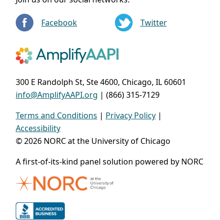
Facebook
Twitter
300 E Randolph St, Ste 4600, Chicago, IL 60601
info@AmplifyAAPI.org
| (866) 315-7129
Terms and Conditions
|
Privacy Policy
|
Accessibility
© 2026 NORC at the University of Chicago
A first-of-its-kind panel solution powered by NORC