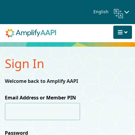
Skip to Main Content
English
Sign In
Welcome back to Amplify AAPI
Email Address or Member PIN
Password