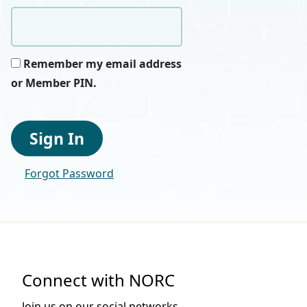
Remember my email address
or Member PIN.
Sign In
Forgot Password
Connect with NORC
Join us on our social networks.